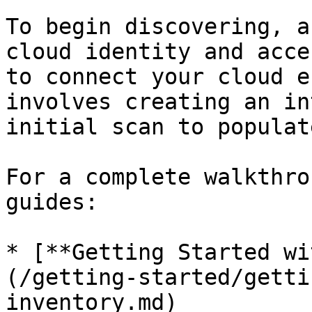
To begin discovering, a
cloud identity and acce
to connect your cloud e
involves creating an in
initial scan to populat
For a complete walkthro
guides:

* [**Getting Started wi
(/getting-started/getti
inventory.md)
