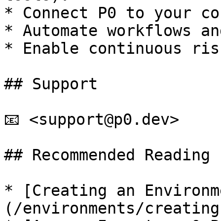
* Connect P0 to your co
* Automate workflows an
* Enable continuous ris
## Support

📧 <support@p0.dev>

## Recommended Reading

* [Creating an Environm
(/environments/creating