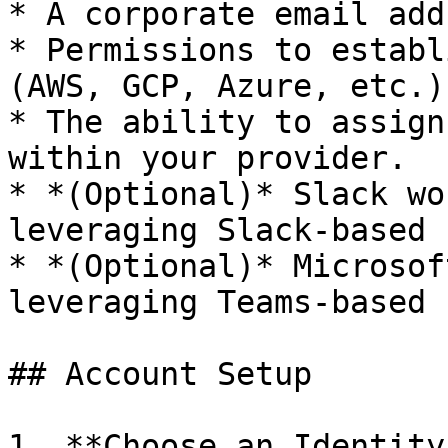
* A corporate email add
* Permissions to establ
(AWS, GCP, Azure, etc.).
* The ability to assign
within your provider.

* *(Optional)* Slack wo
leveraging Slack-based 
* *(Optional)* Microsof
leveraging Teams-based 
## Account Setup

1. **Choose an Identity