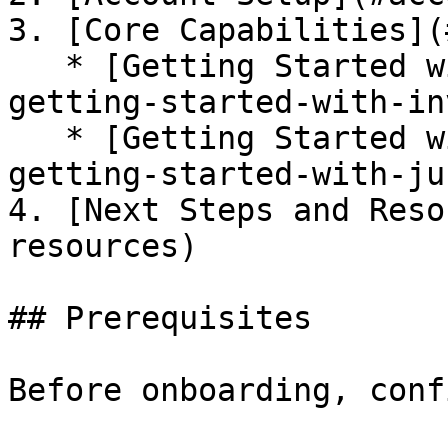
3. [Core Capabilities](
   * [Getting Started with Inventory & Posture](#️-
getting-started-with-in
   * [Getting Started with Just-in-Time Access](#️-
getting-started-with-ju
4. [Next Steps and Reso
resources)

## Prerequisites

Before onboarding, conf