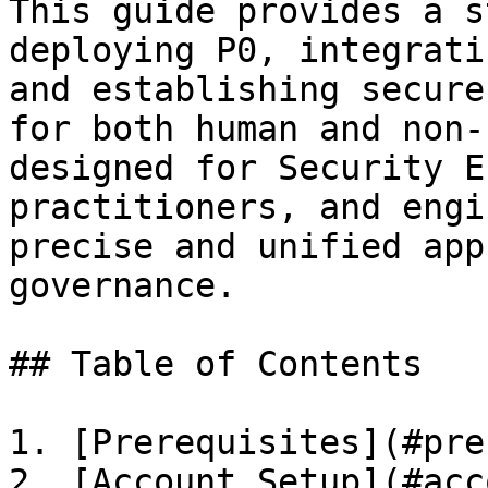
This guide provides a s
deploying P0, integrati
and establishing secure
for both human and non-
designed for Security E
practitioners, and engi
precise and unified app
governance.

## Table of Contents

1. [Prerequisites](#pre
2. [Account Setup](#acc