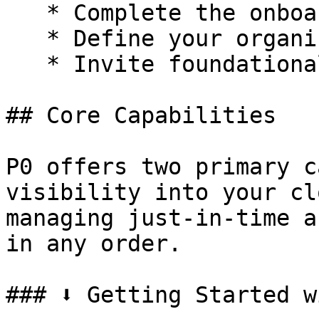
   * Complete the onboarding wizard.

   * Define your organization name.

   * Invite foundational team members.

## Core Capabilities

P0 offers two primary c
visibility into your cl
managing just-in-time a
in any order.

### ⬇️ Getting Started w