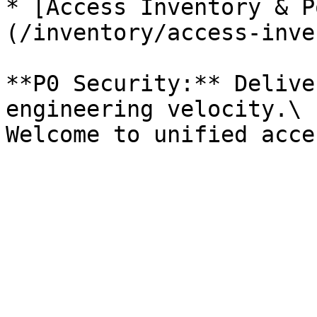
* [Access Inventory & P
(/inventory/access-inve
**P0 Security:** Delive
engineering velocity.\
