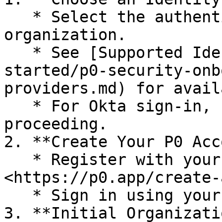
   * Select the authentication method for your 
organization.

   * See [Supported Identity Providers](/getting-
started/p0-security-onb
providers.md) for avail
   * For Okta sign-in, contact P0 Security before 
proceeding.

2. **Create Your P0 Acc
   * Register with your organizational email at 
<https://p0.app/create-
   * Sign in using your chosen identity provider.

3. **Initial Organizati