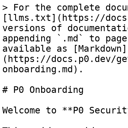
> For the complete docu
[llms.txt](https://docs
versions of documentati
appending `.md` to page
available as [Markdown]
(https://docs.p0.dev/ge
onboarding.md).

# P0 Onboarding

Welcome to **P0 Security