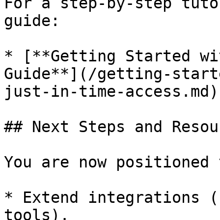
For a step-by-step tuto
guide:

* [**Getting Started wi
Guide**](/getting-start
just-in-time-access.md)

## Next Steps and Resour
You are now positioned t
* Extend integrations (
tools).
