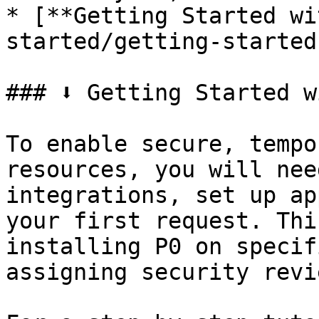
* [**Getting Started wi
started/getting-started
### ⬇️ Getting Started w
To enable secure, tempo
resources, you will nee
integrations, set up ap
your first request. Thi
installing P0 on specif
assigning security revi