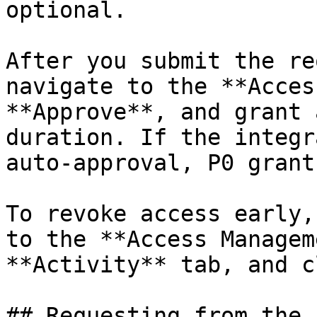
optional.

After you submit the re
navigate to the **Acces
**Approve**, and grant 
duration. If the integr
auto-approval, P0 grant
To revoke access early,
to the **Access Managem
**Activity** tab, and c
## Requesting from the 