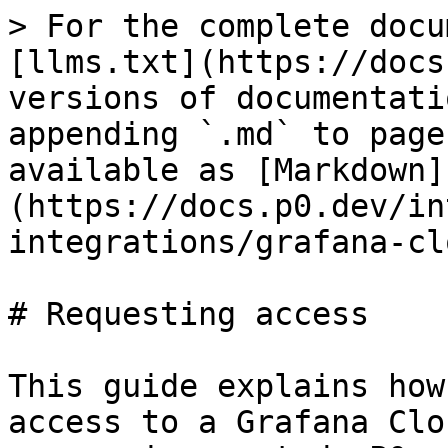
> For the complete docu
[llms.txt](https://docs
versions of documentati
appending `.md` to page
available as [Markdown]
(https://docs.p0.dev/in
integrations/grafana-cl
# Requesting access

This guide explains how
access to a Grafana Clo