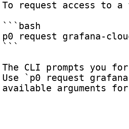
To request access to a 
```bash

p0 request grafana-cloud
```

The CLI prompts you for
Use `p0 request grafana