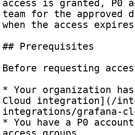
access is granted, P0 a
team for the approved d
when the access expires.
## Prerequisites

Before requesting acces
* Your organization has
Cloud integration](/int
integrations/grafana-cl
* You have a P0 account
access groups.
