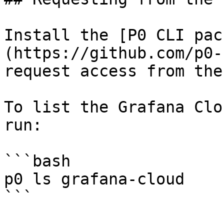
Install the [P0 CLI pac
(https://github.com/p0-
request access from the
To list the Grafana Clo
run:

```bash

p0 ls grafana-cloud

```
