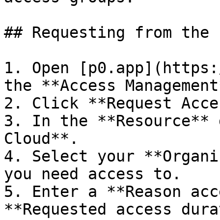
## Requesting from the 
1. Open [p0.app](https:
the **Access Management
2. Click **Request Acce
3. In the **Resource** 
Cloud**.

4. Select your **Organi
you need access to.

5. Enter a **Reason acc
**Requested access dura