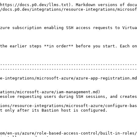
ns fail. See [Permissions](#permissions).
  {% endhint %}

## How SSH subscription filtering works

When you configure SSH access, P0 only shows Azure subscriptions that already have a [Bastion host configured](/integrations/resource-integrations/microsoft-azure/configure-bastion-host-integration.md). If your subscription does not appear in the list, verify that the Bastion host component is installed for that subscription.

## Virtual machine requirements

Any virtual machine you want to connect to via SSH through P0 must meet the following requirements.

{% hint style="warning" %}
**Enable the `AADSSHLoginForLinux` extension on every VM.** P0 discovers a Linux VM for SSH access only when the `AADSSHLoginForLinux` extension is enabled on it. Any VM without this extension does not appear in the P0 inventory and cannot be requested. Enable the extension on **all machines** you want to reach through P0. See the [Microsoft documentation](https://learn.microsoft.com/en-us/entra/identity/devices/howto-vm-sign-in-azure-ad-linux) for installation instructions.
{% endhint %}

| Requirement                     | Details                                                                                                                                                                                                                                                     |
| ------------------------------- | ----------------------------------------------------------------------------------------------------------------------------------------------------------------------------------------------------------------------------------------------------------- |
| `AADSSHLoginForLinux` extension | Must be **enabled on every Linux VM**. VMs without this extension do not appear in the P0 inventory. See [Microsoft documentation](https://learn.microsoft.com/en-us/entra/identity/devices/howto-vm-sign-in-azure-ad-linux) for installation instructions. |
| Network connectivity            | VMs must be in a virtual network that is either: **the same virtual network** as the Bastion host, or **a peered virtual network** connected to the Bastion's virtual network.                                                                              |

## Virtual network peering

P0 automatically manages virtual network (VNet) peering between the Bastion host's network and the target VM's network when they are in different virtual networks.

* **Session start:** If the Bastion host and the target VM are in different VNets, P0 creates bidirectional VNet peering between them. If they share the same VNet, no peering is needed.
* **Session end:** When an SSH session ends, P0 removes the VNet peering, but only if no other active SSH sessions depend on that same peering.

This ensures that VNet peering exists only while SSH sessions are active, and that concurrent sessions sharing the same peering are not disrupted.

## Permissions

### Microsoft Graph API permission

The `User.Read.All` Microsoft Graph API permission that P0 uses to look up the requesting user's identity in your Entra ID directory is granted during [IAM management](/integrations/resource-integrations/microsoft-azure/iam-management.md) installation, which is a prerequisite for Azure SSH. Because SSH requires IAM management first, you don't need to grant additional Graph permissions during SSH setup.

| Permission      | Type        | Purpose                                      