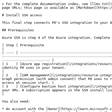
> For the complete documentation index, see [llms.txt](https://docs.p0.dev/llms.txt). Markdown versions of documentation pages are available by appending `.md` to page URLs; this page is available as [Markdown](https://docs.p0.dev/integrations/resource-integrations/microsoft-azure/install-ssh-access.md).

# Install SSH access

This final step connects P0's SSH integration to your Azure subscription enabling SSH access requests to Virtual Machines.

## Prerequisites

Azure SSH is step 4 of the Azure integration. Complete the earlier steps **in order** before you start. Each one depends on the step before it.

| Step | Prerequisite                                                                                                                    | Why it's required                                                                                                                                                                                                         |
| ---- | ------------------------------------------------------------------------------------------------------------------------------- | ------------------------------------------------------------------------------------------------------------------------------------------------------------------------------------------------------------------------- |
| 1    | [Azure app registration](/integrations/resource-integrations/microsoft-azure/azure-app-registration.md)                         | Creates the service identity P0 uses in your tenant.                                                                                                                                                                      |
| 2    | [IAM management](/integrations/resource-integrations/microsoft-azure/iam-management.md)                                         | Grants the `User.Read.All` Graph permission (with admin consent) that P0 uses to resolve requesting users during SSH sessions, and creates the `P0 Service Management` role P0 uses to assign VM access at session start. |
| 3    | [Configure bastion host integration](/integrations/resource-integrations/microsoft-azure/configure-bastion-host-integration.md) | Sets up how P0 connects to your VMs. A subscription appears in the SSH install list only after its Bastion host is configured.                                                                                            |

You also need:

* An account with the [Owner](https://learn.microsoft.com/en-us/azure/role-based-access-control/built-in-roles/privileged#owner) role on the target subscription, so you can create the custom role and role assignment the install commands set up.
* The [Azure CLI](https://learn.microsoft.com/en-us/cli/azure/install-azure-cli) installed and signed in to the tenant where you're installing P0.

{% hint style="warning" %}
**Two requirements cause most failed installs. Confirm both before you begin:**

* **`AADSSHLoginForLinux` must be enabled on every VM** you want to reach through P0. P0 discovers a Linux VM for SSH only when this extension is enabled. See [Virtual machine requirements](#virtual-machine-requirements).
* **Admin consent must be granted for the `User.Read.All` permission** during [IAM management](/integrations/resource-integrations/microsoft-azure/iam-management.md) installation. Without it, P0 cannot resolve the requesting user and SSH sessio