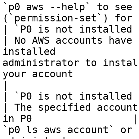
`p0 aws --help` to see 
(`permission-set`) for 
| `P0 is not installed on any AWS account` 
| No AWS accounts have 
installed              
administrator to instal
your account                                                                                             
|

| `P0 is not installed on AWS account 
| The specified account
in P0                 |
`p0 ls aws account` or 