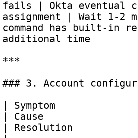
fails | Okta eventual c
assignment | Wait 1-2 m
command has built-in re
additional time        
***

### 3. Account configur
| Symptom                                                                      
| Cause                                                                  
| Resolution                                                                                                                                                           