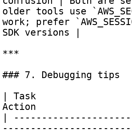
confusion | Both are se
older tools use `AWS_SE
work; prefer `AWS_SESSI
SDK versions |

***

### 7. Debugging tips

| Task                 
Action                 
| ---------------------
-----------------------