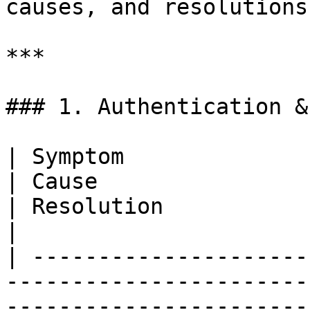
causes, and resolutions.
***

### 1. Authentication &
| Symptom                                                                    
| Cause                                                                
| Resolution                                                                                  
|

| ---------------------
-----------------------
-----------------------