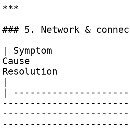
***

### 5. Network & connec
| Symptom              
Cause                  
Resolution                                                                                      
|

| ---------------------
-----------------------
-----------------------
-----------------------