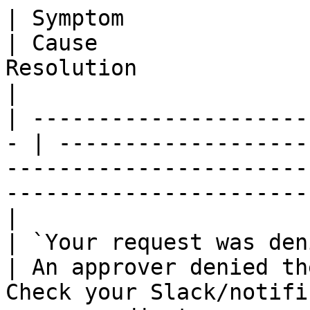
| Symptom                                           
| Cause                
Resolution                                                                                           
|

| ---------------------
- | -------------------
-----------------------
-----------------------
|

| `Your request was denied`                 
| An approver denied th
Check your Slack/notifi