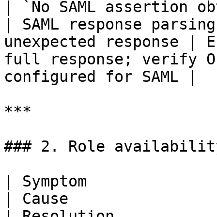
| `No SAML assertion obtained from Okta.`  
| SAML response parsing
unexpected response | E
full response; verify O
configured for SAML |

***

### 2. Role availabilit
| Symptom                                           
| Cause                                                 
| Resolution                                                                                                                   