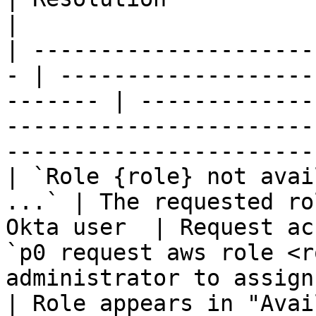
|

| ---------------------
- | -------------------
------- | -------------
-----------------------
-----------------------
| `Role {role} not avai
...` | The requested ro
Okta user  | Request ac
`p0 request aws role <r
administrator to assign
| Role appears in "Avai