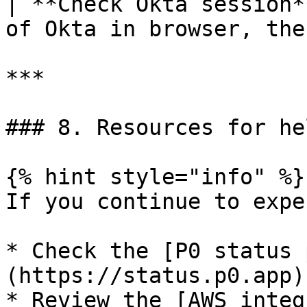
| **Check Okta session*
of Okta in browser, the
***

### 8. Resources for hel
{% hint style="info" %}

If you continue to expe
* Check the [P0 status 
(https://status.p0.app)
* Review the [AWS integ