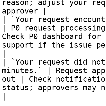
reason; adjust your req
approver |

| `Your request encountered an e
| P0 request processing
Check P0 dashboard for 
support if the issue persists          
|

| `Your request did not
minutes.` | Request app
out | Check notificatio
status; approvers may not have
|
