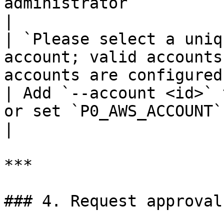
administrator                                                                                      
|

| `Please select a uniq
account; valid accounts
accounts are configured and n
| Add `--account <id>` 
or set `P0_AWS_ACCOUNT` environment variable                  
|

***

### 4. Request approval