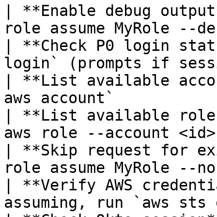
| **Enable debug output
role assume MyRole --de
| **Check P0 login stat
login` (prompts if sess
| **List available acco
aws account`           
| **List available role
aws role --account <id>
| **Skip request for ex
role assume MyRole --no
| **Verify AWS credenti
assuming, run `aws sts 