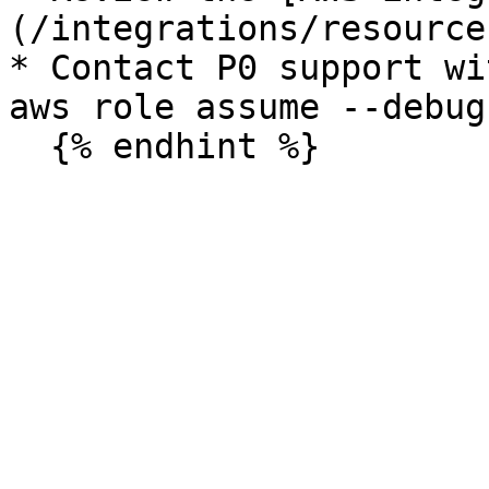
(/integrations/resource
* Contact P0 support wi
aws role assume --debug`