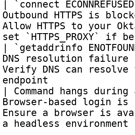
| `connect ECONNREFUSED
Outbound HTTPS is block
Allow HTTPS to your Okt
set `HTTPS_PROXY` if be
| `getaddrinfo ENOTFOUN
DNS resolution failure 
Verify DNS can resolve 
endpoint               
| Command hangs during 
Browser-based login is 
Ensure a browser is ava
a headless environment 