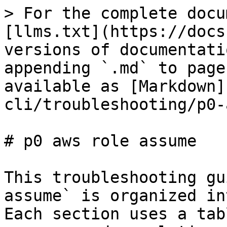
> For the complete docu
[llms.txt](https://docs
versions of documentati
appending `.md` to page
available as [Markdown]
cli/troubleshooting/p0-
# p0 aws role assume

This troubleshooting gu
assume` is organized in
Each section uses a tab