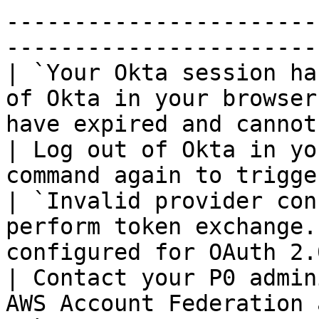
-----------------------
-----------------------
| `Your Okta session ha
of Okta in your browser
have expired and cannot be refres
| Log out of Okta in yo
command again to trigge
| `Invalid provider con
perform token exchange.
configured for OAuth 2.0 token 
| Contact your P0 admin
AWS Account Federation 