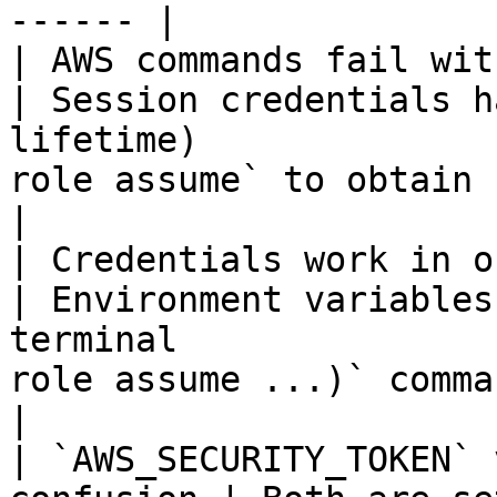
------ |

| AWS commands fail with `Expired
| Session credentials h
lifetime)              
role assume` to obtain fresh cred
|

| Credentials work in one
| Environment variables
terminal               
role assume ...)` command
|

| `AWS_SECURITY_TOKEN` 