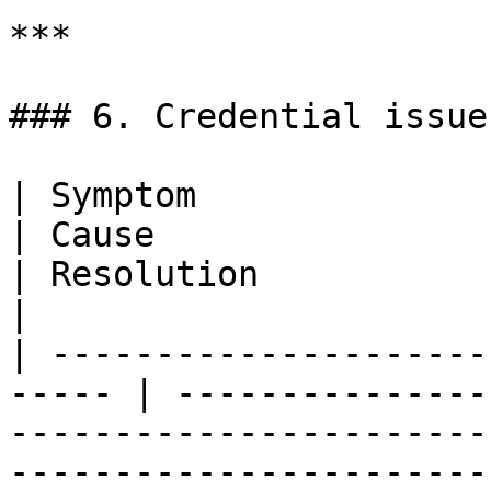
***

### 6. Credential issues
| Symptom                                               
| Cause                                                                     
| Resolution                                                               
|

| ---------------------
----- | ---------------
-----------------------
-----------------------