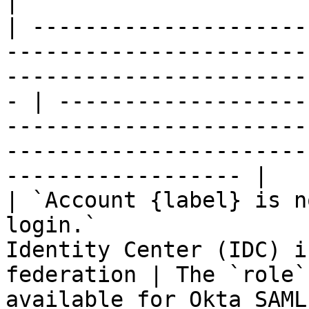
|

| ---------------------
-----------------------
-----------------------
- | -------------------
-----------------------
-----------------------
------------------ |

| `Account {label} is n
login.`                
Identity Center (IDC) i
federation | The `role`
available for Okta SAML