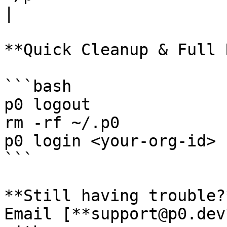
|

**Quick Cleanup & Full 
```bash

p0 logout

rm -rf ~/.p0

p0 login <your-org-id>

```

**Still having trouble?*
Email [**support@p0.dev