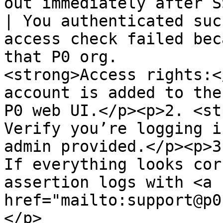
out immediately after SSO                                    
| You authenticated suc
access check failed bec
that P0 org.           
<strong>Access rights:<
account is added to the
P0 web UI.</p><p>2. <st
Verify you’re logging i
admin provided.</p><p>3
If everything looks cor
assertion logs with <a 
href="mailto:support@p0
</p>                                                                                   