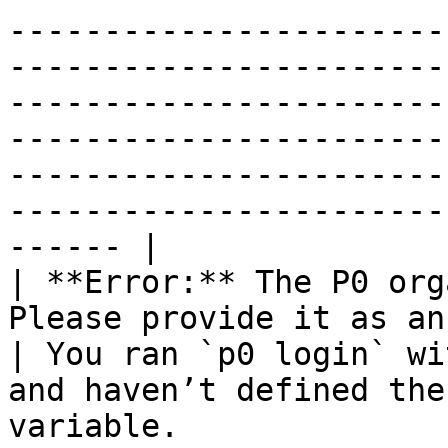
-----------------------
-----------------------
-----------------------
-----------------------
-----------------------
-----------------------
------ |

| **Error:** The P0 org
Please provide it as an argumen
| You ran `p0 login` wi
and haven’t defined the
variable.              