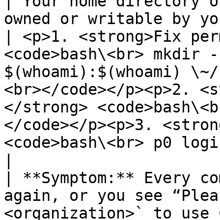
| Your home directory o
owned or writable by your user account.         
| <p>1. <strong>Fix per
<code>bash\<br> mkdir -
$(whoami):$(whoami) \~/
<br></code></p><p>2. <s
</strong> <code>bash\<b
</code></p><p>3. <stron
<code>bash\<br> p0 login my-org-id\<br></code></p>                                     
|

| **Symptom:** Every co
again, or you see “Plea
<organization>` to use 