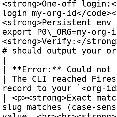
<strong>One-off login:<
login my-org-id</code><
<strong>Persistent env 
export P0\_ORG=my-org-i
<strong>Verify:</strong
# should output your org slug</code></p>                                                                                         
|

| **Error:** Could not find organization                           
| The CLI reached Fires
record to your `<org-id>`.                                              
| <p><strong>Exact matc
slug matches (case-sens
value.-<br><br><strong>