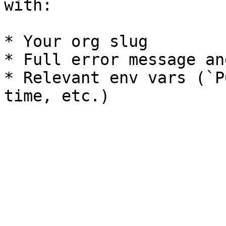
with:

* Your org slug

* Full error message an
* Relevant env vars (`P