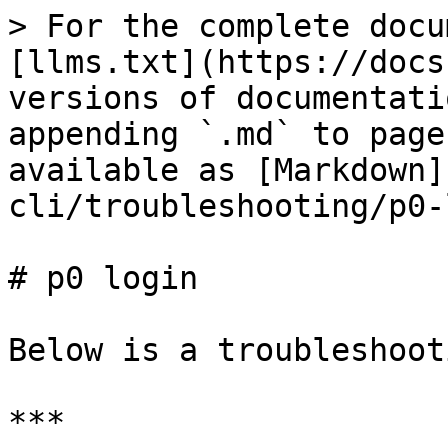
> For the complete docu
[llms.txt](https://docs
versions of documentati
appending `.md` to page
available as [Markdown]
cli/troubleshooting/p0-
# p0 login

Below is a troubleshoot
***
