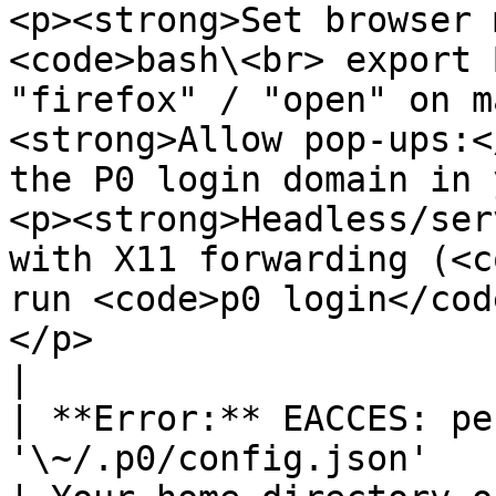
<p><strong>Set browser 
<code>bash\<br> export 
"firefox" / "open" on m
<strong>Allow pop-ups:<
the P0 login domain in 
<p><strong>Headless/ser
with X11 forwarding (<c
run <code>p0 login</cod
</p>                                                                       
|

| **Error:** EACCES: pe
'\~/.p0/config.json'                                                   