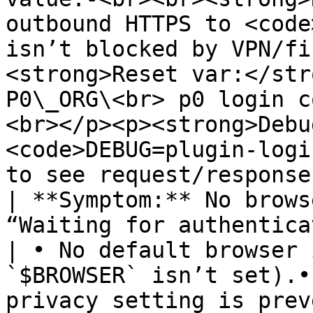
outbound HTTPS to <code
isn’t blocked by VPN/fi
<strong>Reset var:</str
P0\_ORG\<br> p0 login c
<br></p><p><strong>Debu
<code>DEBUG=plugin-logi
to see request/response
| **Symptom:** No brows
“Waiting for authentication…” han
| • No default browser 
`$BROWSER` isn’t set).•
privacy setting is prev