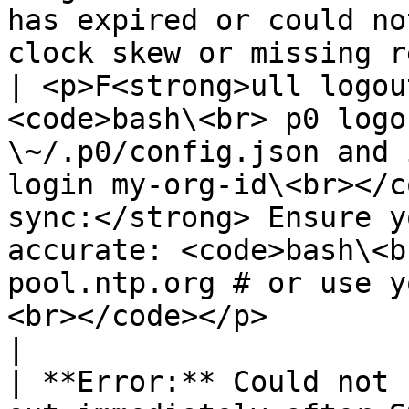
has expired or could no
clock skew or missing refresh grant.   
| <p>F<strong>ull logou
<code>bash\<br> p0 logo
\~/.p0/config.json and 
login my-org-id\<br></c
sync:</strong> Ensure y
accurate: <code>bash\<b
pool.ntp.org # or use y
<br></code></p>                                                                                                                                             
|

| **Error:** Could not 