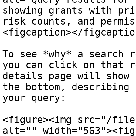
showing grants with pri
risk counts, and permis
<figcaption></figcaptio
To see *why* a search r
you can click on that r
details page will show 
the bottom, describing 
your query:

<figure><img src="/file
alt="" width="563"><fig