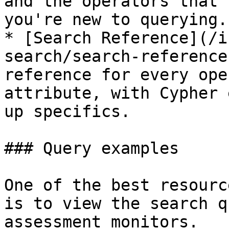
and the operators that 
you're new to querying.

* [Search Reference](/i
search/search-reference
reference for every ope
attribute, with Cypher 
up specifics.

### Query examples

One of the best resourc
is to view the search q
assessment monitors.
