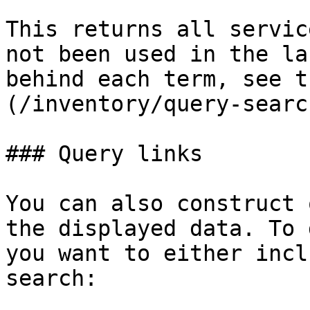
This returns all servic
not been used in the la
behind each term, see t
(/inventory/query-searc
### Query links

You can also construct 
the displayed data. To 
you want to either incl
search:
