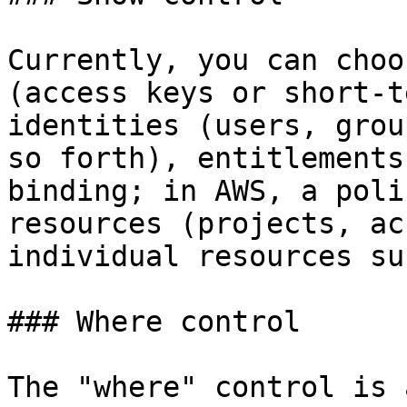
Currently, you can choo
(access keys or short-t
identities (users, grou
so forth), entitlements
binding; in AWS, a poli
resources (projects, ac
individual resources su
### Where control

The "where" control is 