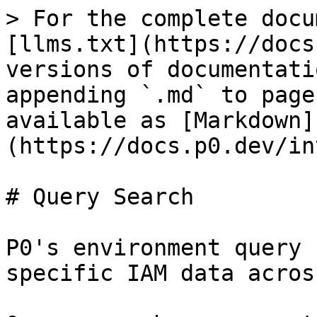
> For the complete docu
[llms.txt](https://docs
versions of documentati
appending `.md` to page
available as [Markdown]
(https://docs.p0.dev/in
# Query Search

P0's environment query 
specific IAM data acros