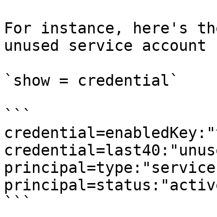
For instance, here's th
unused service account 
`show = credential`

```

credential=enabledKey:"
credential=last40:"unuse
principal=type:"service
principal=status:"active
```
