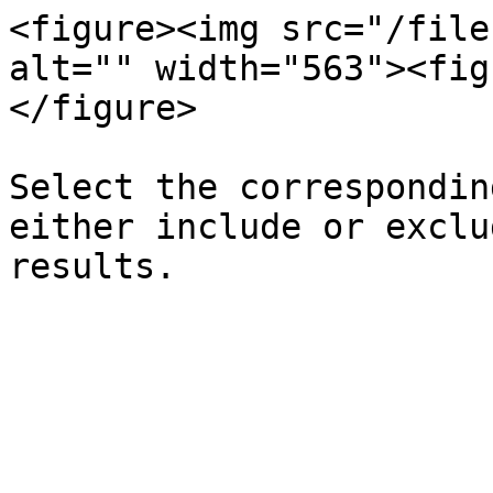
<figure><img src="/file
alt="" width="563"><fig
</figure>

Select the correspondin
either include or exclu