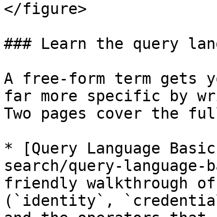
</figure>

### Learn the query lan
A free-form term gets y
far more specific by wr
Two pages cover the ful
* [Query Language Basic
search/query-language-b
friendly walkthrough of
(`identity`, `credentia