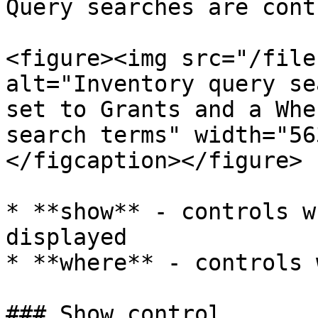
Query searches are cont
<figure><img src="/file
alt="Inventory query se
set to Grants and a Whe
search terms" width="56
</figcaption></figure>

* **show** - controls w
displayed

* **where** - controls 
### Show control
