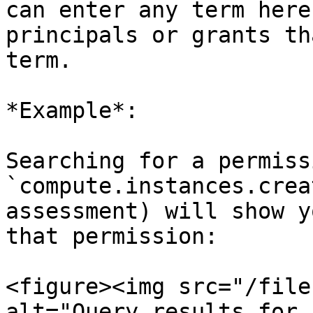
can enter any term here
principals or grants th
term.

*Example*:

Searching for a permiss
`compute.instances.crea
assessment) will show y
that permission:

<figure><img src="/file
alt="Query results for 