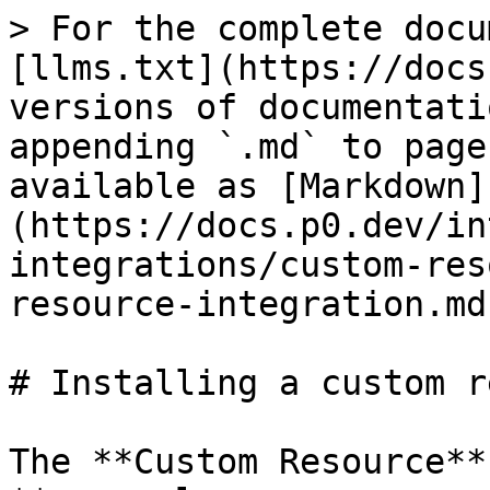
> For the complete docu
[llms.txt](https://docs
versions of documentati
appending `.md` to page
available as [Markdown]
(https://docs.p0.dev/in
integrations/custom-res
resource-integration.md)
# Installing a custom r
The **Custom Resource**