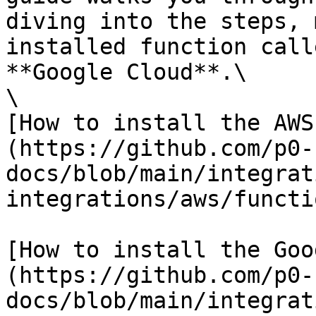
diving into the steps, 
installed function call
**Google Cloud**.\

\

[How to install the AWS
(https://github.com/p0-
docs/blob/main/integrat
integrations/aws/functi
[How to install the Goo
(https://github.com/p0-
docs/blob/main/integrat