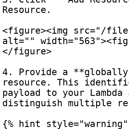
Resource.

<figure><img src="/file
alt="" width="563"><fig
</figure>

4. Provide a **globally
resource. This identifi
payload to your Lambda 
distinguish multiple re
{% hint style="warning" 