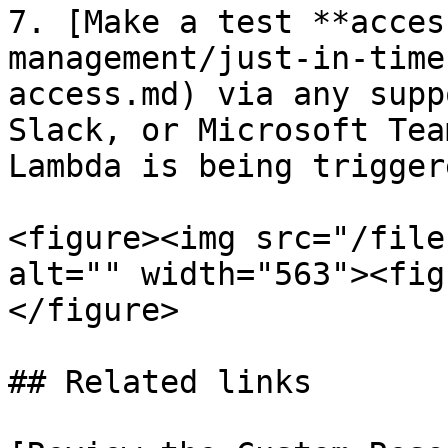
7. [Make a test **acces
management/just-in-time
access.md) via any supp
Slack, or Microsoft Tea
Lambda is being triggere
<figure><img src="/file
alt="" width="563"><fig
</figure>

## Related links
