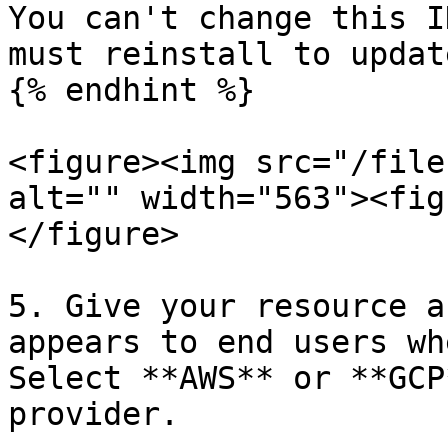
You can't change this I
must reinstall to updat
{% endhint %}

<figure><img src="/file
alt="" width="563"><fig
</figure>

5. Give your resource a
appears to end users wh
Select **AWS** or **GCP
provider.
