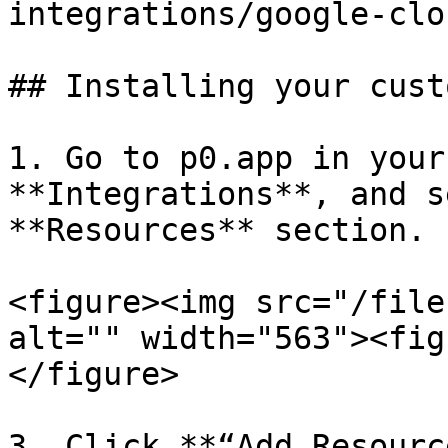
integrations/google-clo
## Installing your cust
1. Go to p0.app in your
**Integrations**, and s
**Resources** section.

<figure><img src="/file
alt="" width="563"><fig
</figure>

3. Click **“Add Resourc