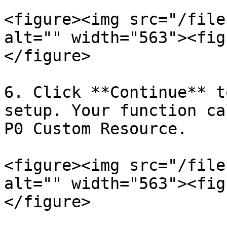
<figure><img src="/file
alt="" width="563"><fig
</figure>

6. Click **Continue** t
setup. Your function ca
P0 Custom Resource.

<figure><img src="/file
alt="" width="563"><fig
</figure>
