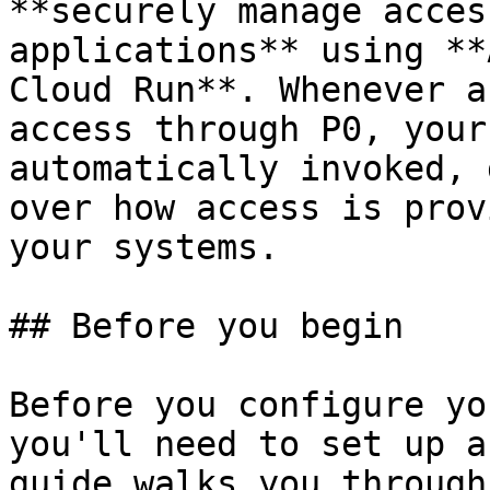
**securely manage acces
applications** using **
Cloud Run**. Whenever a
access through P0, your
automatically invoked, 
over how access is prov
your systems.

## Before you begin

Before you configure yo
you'll need to set up a
guide walks you through