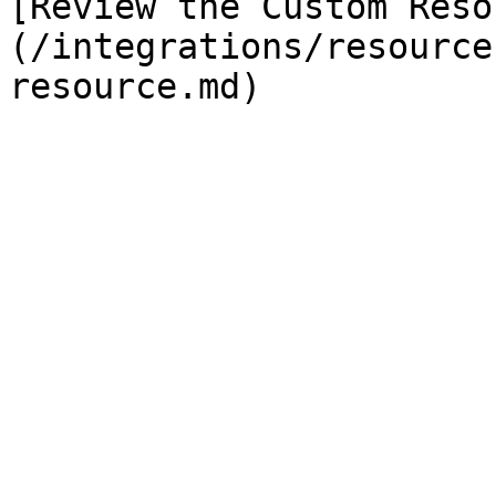
[Review the Custom Reso
(/integrations/resource