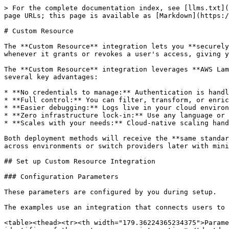
> For the complete documentation index, see [llms.txt](https://docs.p0.dev/llms.txt). Markdown versions of documentation pages are available by appending `.md` to page URLs; this page is available as [Markdown](https://docs.p0.dev/integrations/resource-integrations/custom-resource.md).

# Custom Resource

The **Custom Resource** integration lets you **securely manage access to external or on-premise applications**. P0 automatically invokes your configured endpoint whenever it grants or revokes a user's access, giving you full control over how your systems provision or remove that access.

The **Custom Resource** integration leverages **AWS Lambda** or **Google Cloud Run** to invoke your external applications securely and flexibly. This approach offers several key advantages:

* **No credentials to manage:** Authentication is handled via IAM or identity tokens, so there's nothing to rotate or store.
* **Full control:** You can filter, transform, or enrich the data before it reaches your downstream systems.
* **Easier debugging:** Logs live in your cloud environment, making it easy to trace, monitor, and troubleshoot.
* **Zero infrastructure lock-in:** Use any language or runtime your service supports. It's just a web endpoint.
* **Scales with your needs:** Cloud-native scaling handles bursty workloads without pre-provisioning.

Both deployment methods will receive the **same standardized event payload**, as defined by our OpenAPI specification. This makes it easy to reuse the same logic across environments or switch providers later with minimal effort.

## Set up Custom Resource Integration

### Configuration Parameters

These parameters are configured by you during setup.

The examples use an integration that connects users to an internal application for customer administration at a multi-tenant B2B company.

<table><thead><tr><th width="179.36224365234375">Parameter</th><th>Description</th><th>Example Value</th></tr></thead><tbody><tr><td>Application ID</td><td>The identifier of the system you are integrating*</td><td>customerAdminApp</td></tr><tr><td>Application name</td><td>The name of the custom resource integration</td><td>Internal Customer Admin App</td></tr></tbody></table>

\* Identifiers in P0 do not allow whitespace. By convention use camel-casing. Not visible to users.

## OpenAPI Specification

This specification describes the API endpoint you must implement to create a custom resource integration in P0.

## Handle access request event

> Grant a user access to a resource

```json
{"openapi":"3.0.4","info":{"title":"Custom Integration Access Lifecycle API","version":"0.0.1"},"tags":[{"name":"access","description":"Handle access requests for your resources"}],"security":[{"bearerAuth":[]}],"components":{"securitySchemes":{"bearerAuth":{"type":"http","scheme":"bearer","bearerFormat":"JWT","description":"P0 generates a keypair during integration setup. Each http request sent by P0 to your endpoints contains a JWT signed with the private key in the Authorization header. Your endpoints must use the public key retrieved during integration setup, to decode the JWT   and verify its claims. The claims are: sub (Subject) iss (Issuer), aud (Audience), iat (Issued At), exp (Expiry)"}},"schemas":{"AccessEvent":{"oneOf":[{"$ref":"#/components/schemas/GrantEvent"},{"$ref":"#/components/schemas/RevokeEvent"},{"$ref":"#/components/schemas